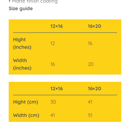
• Matte finish coating
Size guide
12×16
16×20
Hight
12
16
(inches)
Width
16
20
(inches)
12×16
16×20
Hight (cm)
30
41
Width (cm)
41
51