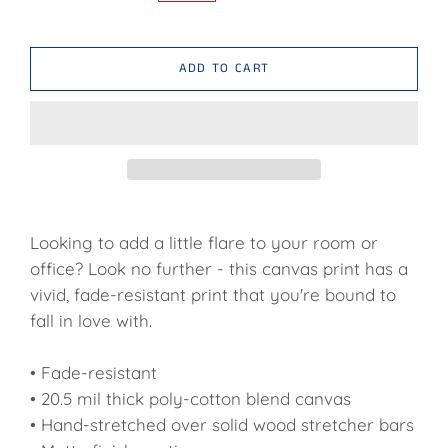
ADD TO CART
Looking to add a little flare to your room or
office? Look no further - this canvas print has a
vivid, fade-resistant print that you're bound to
fall in love with.
• Fade-resistant
• 20.5 mil thick poly-cotton blend canvas
• Hand-stretched over solid wood stretcher bars