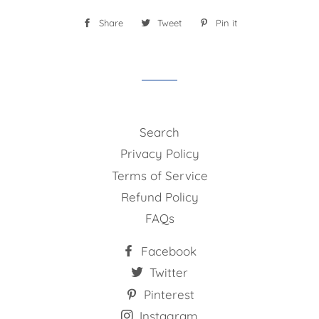
Share
Share
Tweet
Tweet
Pin it
Pin
on
on
on
Facebook
Twitter
Pinterest
Search
Privacy Policy
Terms of Service
Refund Policy
FAQs
Facebook
Twitter
Pinterest
Instagram