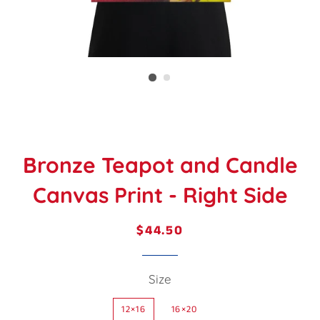
Bronze Teapot and Candle
Canvas Print - Right Side
$44.50
Regular
Sale
price
price
Size
12×16
16×20