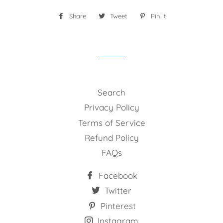
Share
Share
Tweet
Tweet
Pin it
Pin
on
on
on
Facebook
Twitter
Pinterest
Search
Privacy Policy
Terms of Service
Refund Policy
FAQs
Facebook
Twitter
Pinterest
Instagram