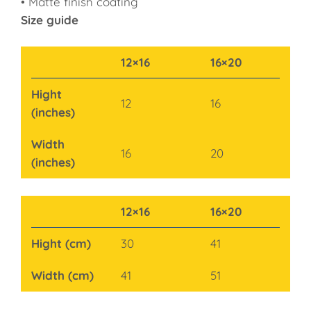
• Matte finish coating
Size guide
12×16
16×20
Hight
12
16
(inches)
Width
16
20
(inches)
12×16
16×20
Hight (cm)
30
41
Width (cm)
41
51