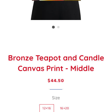
Bronze Teapot and Candle
Canvas Print - Middle
$44.50
Regular
Sale
price
price
Size
12×16
16×20