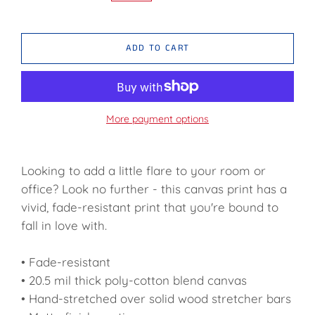
ADD TO CART
More payment options
Looking to add a little flare to your room or
office? Look no further - this canvas print has a
vivid, fade-resistant print that you're bound to
fall in love with.
• Fade-resistant
• 20.5 mil thick poly-cotton blend canvas
• Hand-stretched over solid wood stretcher bars